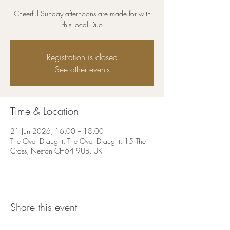
Cheerful Sunday afternoons are made for with
this local Duo
Registration is closed
See other events
Time & Location
21 Jun 2026, 16:00 – 18:00
The Over Draught, The Over Draught, 15 The
Cross, Neston CH64 9UB, UK
Share this event