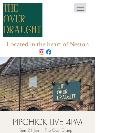
Located in the heart of Neston
PIPCHICK LIVE 4PM
Sun 21 Jun
  |  
The Over Draught